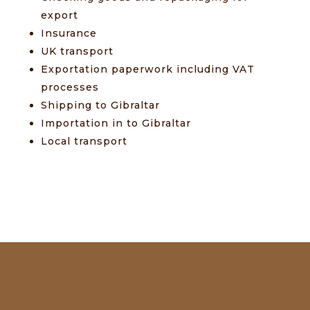
export
Insurance
UK transport
Exportation paperwork including VAT
processes
Shipping to Gibraltar
Importation in to Gibraltar
Local transport