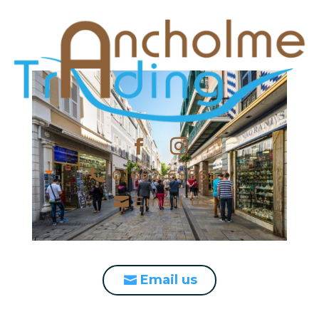
01652 655657
Email us
Email us