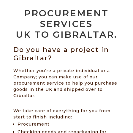
PROCUREMENT
SERVICES
UK TO GIBRALTAR.
Do you have a project in
Gibraltar?
Whether you’re a private individual or a
Company; you can make use of our
procurement service to help you purchase
goods in the UK and shipped over to
Gibraltar.
We take care of everything for you from
start to finish including:
Procurement
Checking goods and repackaging for